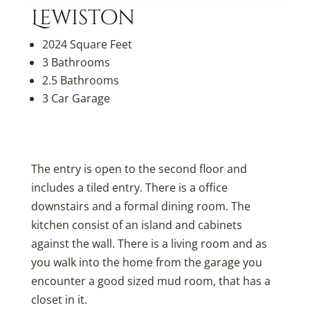
Lewiston
2024 Square Feet
3 Bathrooms
2.5 Bathrooms
3 Car Garage
The entry is open to the second floor and
includes a tiled entry. There is a office
downstairs and a formal dining room. The
kitchen consist of an island and cabinets
against the wall. There is a living room and as
you walk into the home from the garage you
encounter a good sized mud room, that has a
closet in it.