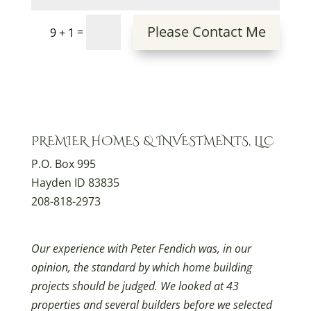
Please Contact Me
=
9 + 1
PREMIER HOMES & INVESTMENTS, LLC
P.O. Box 995
Hayden ID 83835
208-818-2973
Our experience with Peter Fendich was, in our
opinion, the standard by which home building
projects should be judged. We looked at 43
properties and several builders before we selected