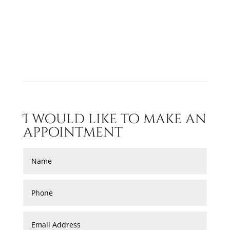
I would like to make an
appointment