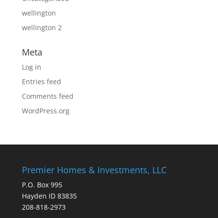
wellington
wellington 2
Meta
Log in
Entries feed
Comments feed
WordPress.org
Premier Homes & Investments, LLC
P.O. Box 995
Hayden ID 83835
208-818-2973