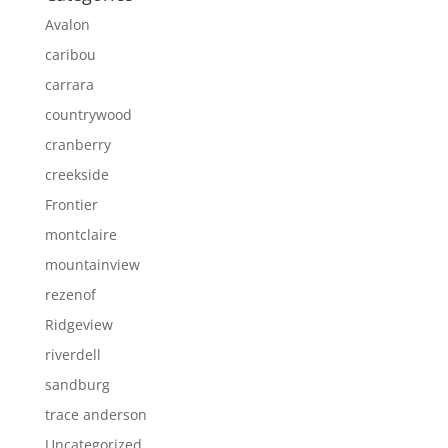
Avalon
caribou
carrara
countrywood
cranberry
creekside
Frontier
montclaire
mountainview
rezenof
Ridgeview
riverdell
sandburg
trace anderson
Uncategorized