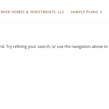
EMIER HOMES & INVESTMENTS, LLC
SAMPLE PLANS
. Try refining your search, or use the navigation above to