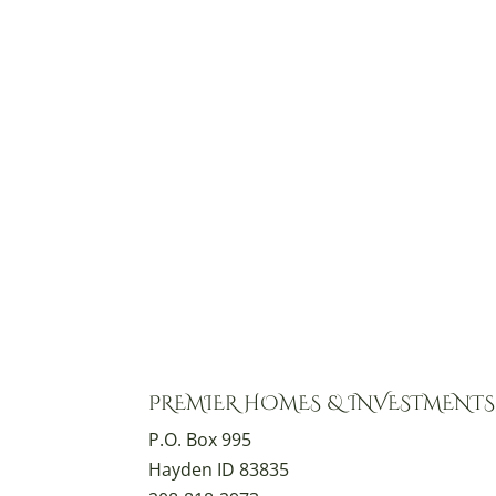
PREMIER HOMES & INVESTMENTS,
P.O. Box 995
Hayden ID 83835