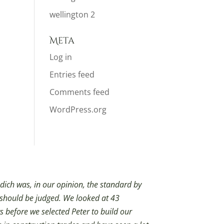
wellington 2
Meta
Log in
Entries feed
Comments feed
WordPress.org
dich was, in our opinion, the standard by
 should be judged. We looked at 43
s before we selected Peter to build our