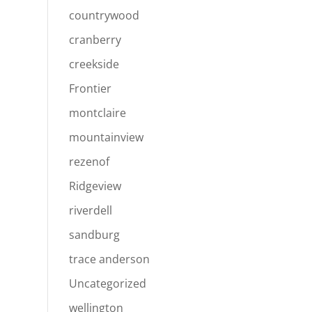
countrywood
cranberry
creekside
Frontier
montclaire
mountainview
rezenof
Ridgeview
riverdell
sandburg
trace anderson
Uncategorized
wellington