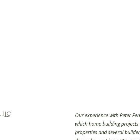
 LLC
Our experience with Peter Fen
which home building projects
properties and several builder