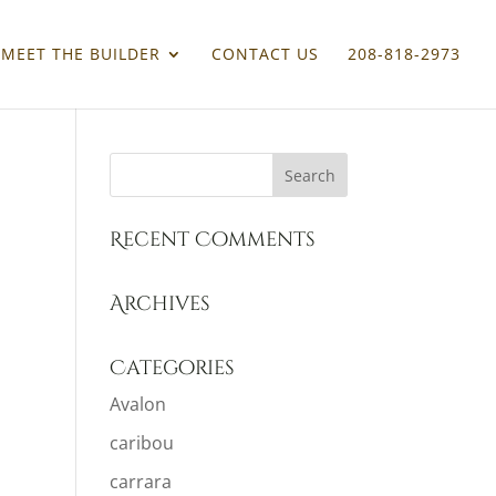
MEET THE BUILDER
CONTACT US
208-818-2973
Recent Comments
Archives
Categories
Avalon
caribou
carrara